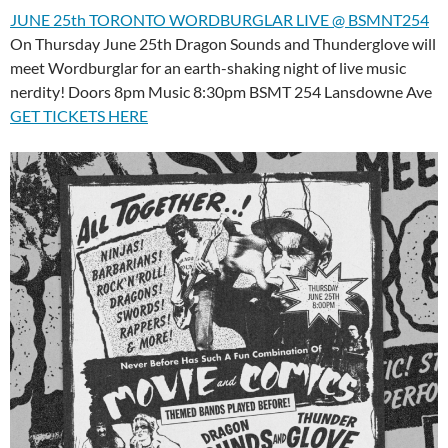
JUNE 25th TORONTO WORDBURGLAR LIVE @ BSMNT254
On Thursday June 25th Dragon Sounds and Thunderglove will
meet Wordburglar for an earth-shaking night of live music
nerdity! Doors 8pm Music 8:30pm BSMT 254 Lansdowne Ave
GET TICKETS HERE