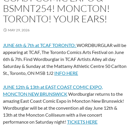
BSMNT254! MONCTON!
TORONTO! YOUR EARS!
MAY 29, 2026
JUNE 6th & 7th at TCAF TORONTO:
WORDBURGLAR will be
appearing at TCAF, The Toronto Comics Arts Festival on June
6th & 7th. Find Wordburglar in TCAF Artists Alley all day
Saturday & Sunday at the Mattamy Athletic Centre 50 Carlton
St., Toronto, ON M5B 1J2
INFO HERE
JUNE 12th & 13th at EAST COAST COMIC EXPO,
MONCTON NEW BRUNSWICK
Wordburglar returns to the
amazing East Coast Comic Expo in Moncton New Brunswick!
Wordburglar will be at the convention all day June 12th &
13th at the Moncton Colliseum with a live concert
performance on Saturday night!
TICKETS HERE