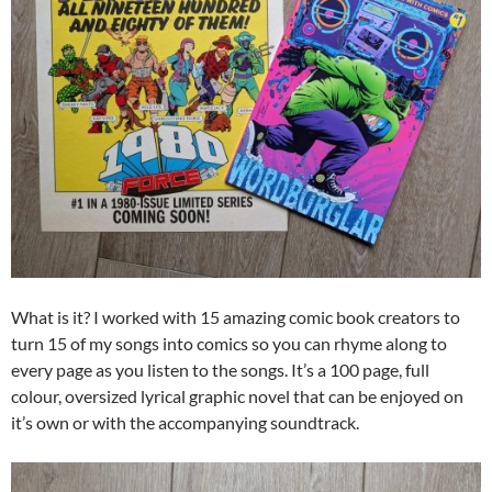
What is it? I worked with 15 amazing comic book creators to
turn 15 of my songs into comics so you can rhyme along to
every page as you listen to the songs. It’s a 100 page, full
colour, oversized lyrical graphic novel that can be enjoyed on
it’s own or with the accompanying soundtrack.