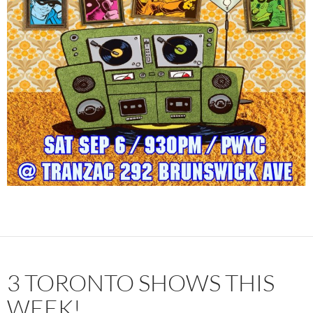
3 TORONTO SHOWS THIS
WEEK!