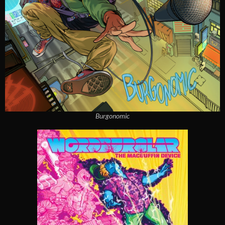
Burgonomic