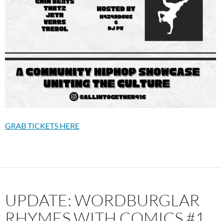
GRAB TICKETS HERE
UPDATE: WORDBURGLAR
RHYMES WITH COMICS #1