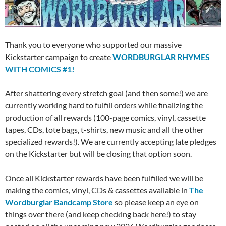
Thank you to everyone who supported our massive
Kickstarter campaign to create
WORDBURGLAR RHYMES
WITH COMICS #1!
After shattering every stretch goal (and then some!) we are
currently working hard to fulfill orders while finalizing the
production of all rewards (100-page comics, vinyl, cassette
tapes, CDs, tote bags, t-shirts, new music and all the other
specialized rewards!).
We are currently accepting late pledges
on the Kickstarter but will be closing that option soon.
Once all Kickstarter rewards have been fulfilled we will be
making the comics, vinyl, CDs & cassettes available in
The
Wordburglar Bandcamp Store
so please keep an eye on
things over there (and keep checking back here!) to stay