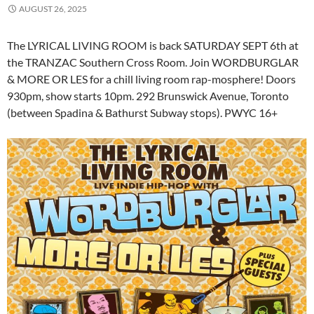
AUGUST 26, 2025
The LYRICAL LIVING ROOM is back SATURDAY SEPT 6th at
the TRANZAC Southern Cross Room. Join WORDBURGLAR
& MORE OR LES for a chill living room rap-mosphere! Doors
930pm, show starts 10pm. 292 Brunswick Avenue, Toronto
(between Spadina & Bathurst Subway stops). PWYC 16+