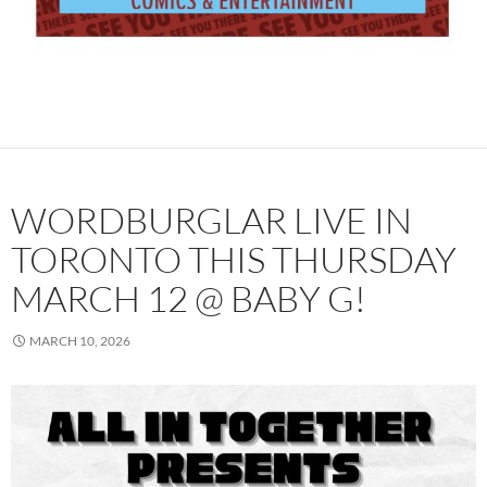
WORDBURGLAR LIVE IN
TORONTO THIS THURSDAY
MARCH 12 @ BABY G!
MARCH 10, 2026