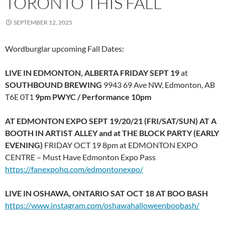
TORONTO THIS FALL
SEPTEMBER 12, 2025
Wordburglar upcoming Fall Dates:
LIVE IN EDMONTON, ALBERTA FRIDAY SEPT 19
at
SOUTHBOUND BREWING
9943 69 Ave NW, Edmonton, AB
T6E 0T1
9pm PWYC / Performance 10pm
AT EDMONTON EXPO SEPT 19/20/21 (FRI/SAT/SUN) AT A
BOOTH IN ARTIST ALLEY and at THE BLOCK PARTY (EARLY
EVENING)
FRIDAY OCT 19 8pm at EDMONTON EXPO
CENTRE – Must Have Edmonton Expo Pass
https://fanexpohq.com/edmontonexpo/
LIVE IN OSHAWA, ONTARIO SAT OCT 18 AT BOO BASH
https://www.instagram.com/oshawahalloweenboobash/