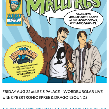
FRIDAY AUG 22 at LEE’S PALACE – WORDBURGLAR LIVE
with CYBERTRONIC SPREE & DRAGONSOUNDS
Tickets For Wordburglar at LEE’S PALACE Friday August 22nd