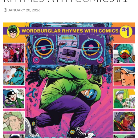
JANUARY 20, 2026