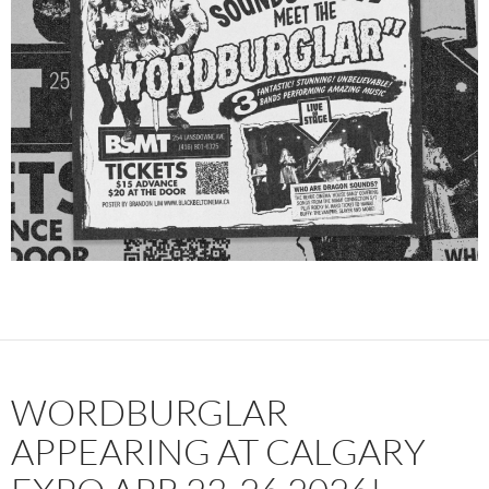
WORDBURGLAR
APPEARING AT CALGARY