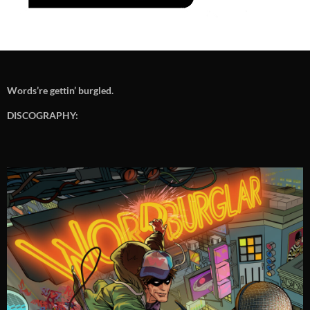
Words’re gettin’ burgled.
DISCOGRAPHY: