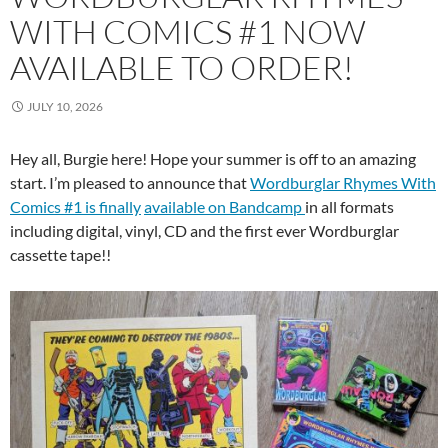
WITH COMICS #1 NOW
AVAILABLE TO ORDER!
JULY 10, 2026
Hey all, Burgie here! Hope your summer is off to an amazing
start. I’m pleased to announce that
Wordburglar Rhymes With
Comics #1 is finally
available on Bandcamp
in all formats
including digital, vinyl, CD and the first ever Wordburglar
cassette tape!!