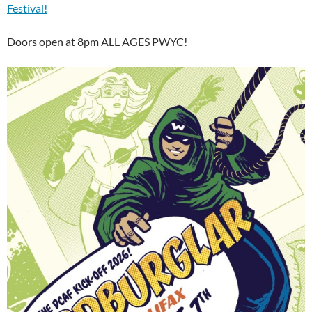
Festival!
Doors open at 8pm ALL AGES PWYC!