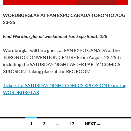
WORDBURGLAR AT FAN EXPO CANADA TORONTO AUG
23-25
Find Wordburglar all weekend at Fan Expo Booth 028
Wordburglar will be a guest at FAN EXPO CANADA at the
TORONTO CONVENTION CENTRE From August 23-25th
including the SATURDAY NIGHT AFTER PARTY “COMICS
XPLOSION” Taking place at the REC ROOM
Tickets for SATURDAY NIGHT COMICS XPLOSION featuring
WORDBURGLAR
Posts
1
2
…
17
NEXT →