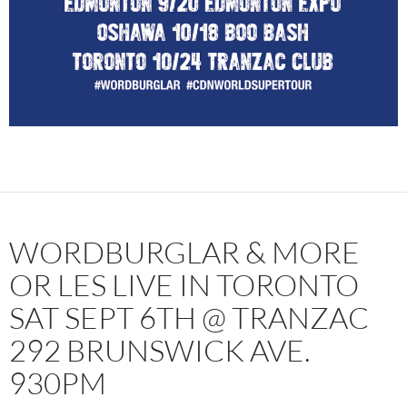
WORDBURGLAR & MORE
OR LES LIVE IN TORONTO
SAT SEPT 6TH @ TRANZAC
292 BRUNSWICK AVE.
930PM