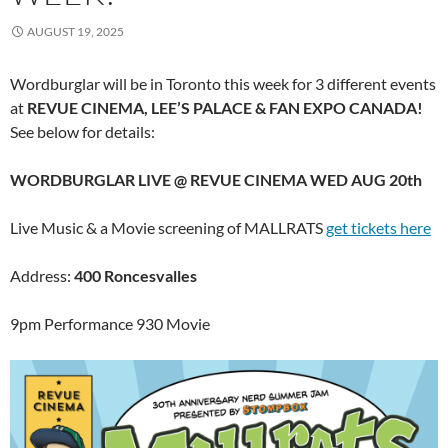
AUGUST 19, 2025
Wordburglar will be in Toronto this week for 3 different events
at
REVUE CINEMA, LEE’S PALACE & FAN EXPO CANADA!
See below for details:
WORDBURGLAR LIVE @ REVUE CINEMA WED AUG 20th
Live Music & a Movie screening of MALLRATS
get tickets here
Address:
400 Roncesvalles
9pm Performance 930 Movie