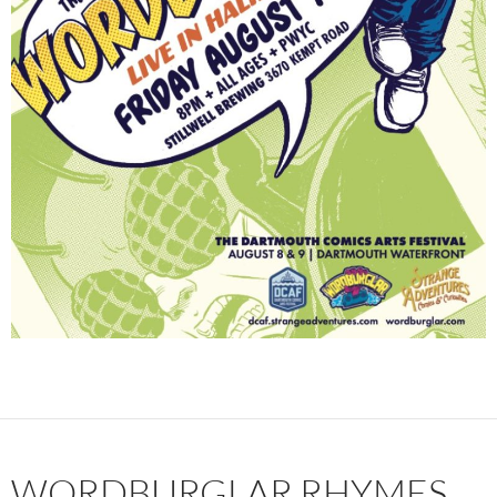
WORDBURGLAR RHYMES