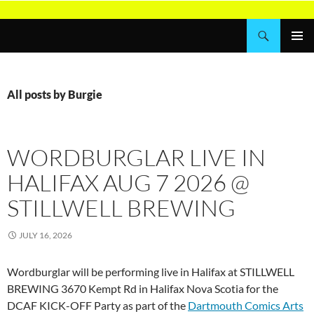
Skip
to
Search
Wordburglar
content
PRIMAR
MENU
All posts by Burgie
WORDBURGLAR LIVE IN
HALIFAX AUG 7 2026 @
STILLWELL BREWING
JULY 16, 2026
Wordburglar will be performing live in Halifax at STILLWELL
BREWING 3670 Kempt Rd in Halifax Nova Scotia for the
DCAF KICK-OFF Party as part of the
Dartmouth Comics Arts