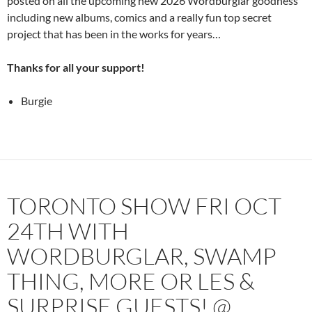
posted on all the upcoming new 2026 Wordburglar goodness
including new albums, comics and a really fun top secret
project that has been in the works for years…
Thanks for all your support!
Burgie
TORONTO SHOW FRI OCT
24TH WITH
WORDBURGLAR, SWAMP
THING, MORE OR LES &
SURPRISE GUESTS! @