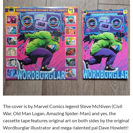
The cover is by Marvel Comics legend Steve McNiven (Civil
War, Old Man Logan, Amazing Spider-Man) and yes, the
cassette tape features original art on both sides by the original
Wordburglar illustrator and mega-talented pal Dave Howlett!