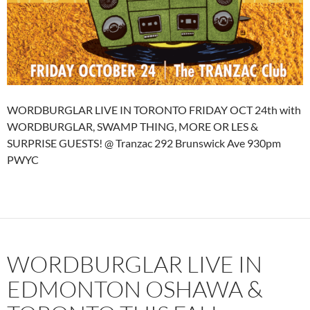
WORDBURGLAR LIVE IN TORONTO FRIDAY OCT 24th with
WORDBURGLAR, SWAMP THING, MORE OR LES &
SURPRISE GUESTS! @ Tranzac 292 Brunswick Ave 930pm
PWYC
WORDBURGLAR LIVE IN
EDMONTON OSHAWA &