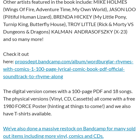
Other artists featured in the book include: MIKE HOLMES
(Wings Of Fire, Adventure Time, My Own World), JASON LOO
(PiItiful Human Lizard), BRENDA HICKEY (My Little Pony,
Turnip King, Butterfly House), TROY LITTLE (Rick & Morty VS
Dungeons & Dragons) KALMAN ANDRASOFSZKY (X-23)
and so many more!
Check it out
here:
propsdept.bandcamp.com/album/wordburglar-rhymes-
with-comics-1-100-page-lyrical-comic-book-pdf-official-
soundtrack-to-rhyme-along
The digital version comes with a 100-page PDF and 18 songs.
The physical versions (Vinyl, CD, Cassette) all come with a free
1980 FORCE Poster (hinting at things to come!) and we also
have T-shirts available.
We’ve also done a massive restock on Bandcamp for many sold
out items including more vinyl, comics and CDs.