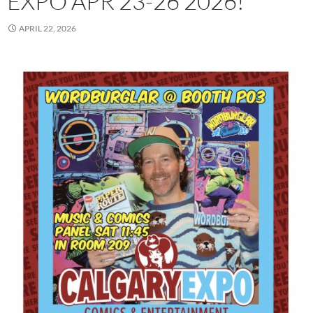
EXPO APR 23-26 2026!
APRIL 22, 2026