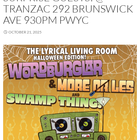
TRANZAC 292 BRUNSWICK
AVE 930PM PWYC
OCTOBER 21, 2025