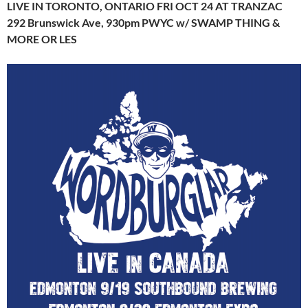
LIVE IN TORONTO, ONTARIO FRI OCT 24 AT TRANZAC
292 Brunswick Ave, 930pm PWYC w/ SWAMP THING &
MORE OR LES