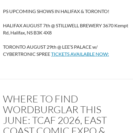
PS UPCOMING SHOWS IN HALIFAX & TORONTO!
HALIFAX AUGUST 7th @ STILLWELL BREWERY 3670 Kempt
Rd, Halifax, NS B3K 4X8
TORONTO AUGUST 29th @ LEE’S PALACE w/
CYBERTRONIC SPREE
TICKETS AVAILABLE NOW:
WHERE TO FIND
WORDBURGLAR THIS
JUNE: TCAF 2026, EAST
COAST COMIC EXPO &