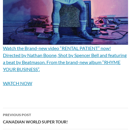
Watch the Brand-new video “RENTAL PATIENT” now!
Directed by Nathan Boone, Shot by Spencer Bell and featuring
a beat by Beatmason. From the brand-new album “RHYME
YOUR BUSINESS”.
WATCH NOW
Post
PREVIOUS POST
navigation
CANADIAN WORLD SUPER TOUR!