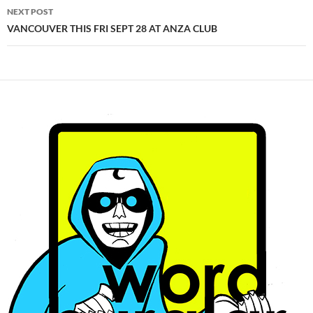
NEXT POST
VANCOUVER THIS FRI SEPT 28 AT ANZA CLUB