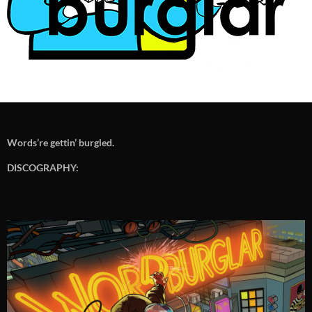
Words’re gettin’ burgled.
DISCOGRAPHY: