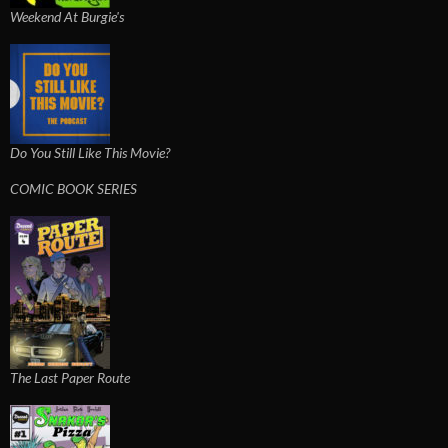
Weekend At Burgie's
Do You Still Like This Movie?
COMIC BOOK SERIES
The Last Paper Route