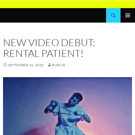
Skip
to
Search
Wordburglar
content
PRIMAR
MENU
NEW VIDEO DEBUT:
RENTAL PATIENT!
SEPTEMBER 16, 2018
BURGIE