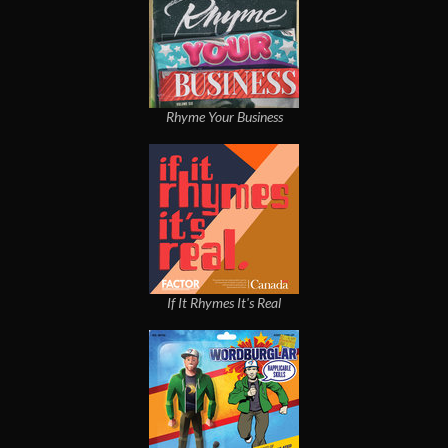
Rhyme Your Business
If It Rhymes It's Real