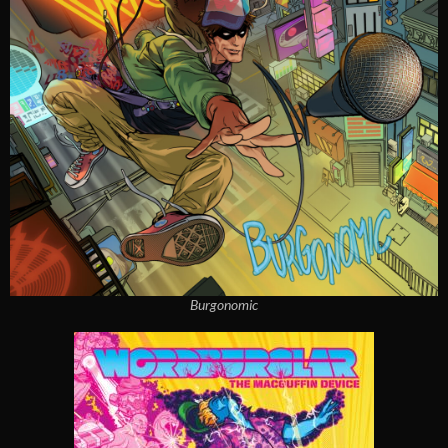
Burgonomic