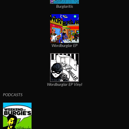
Burglaritis
Wordburglar EP
Wordburglar EP Vinyl
PODCASTS