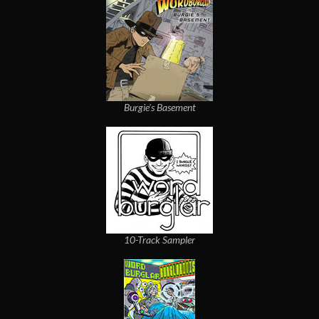
Burgie's Basement
10-Track Sampler