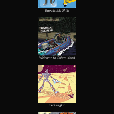
Rapplicable Skills
Welcome to Cobra Island
3rdBurglar