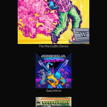
The MacGuffin Device
SpaceVerse