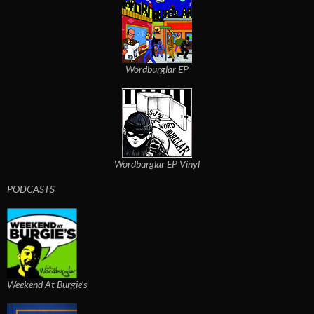
Wordburglar EP
Wordburglar EP Vinyl
PODCASTS
Weekend At Burgie's