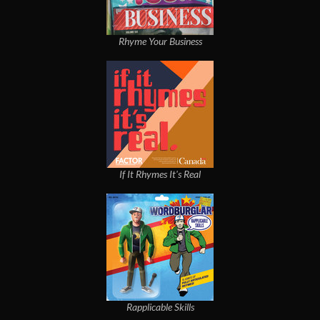
Rhyme Your Business
If It Rhymes It's Real
Rapplicable Skills