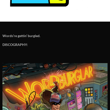
Words’re gettin’ burgled.
DISCOGRAPHY: