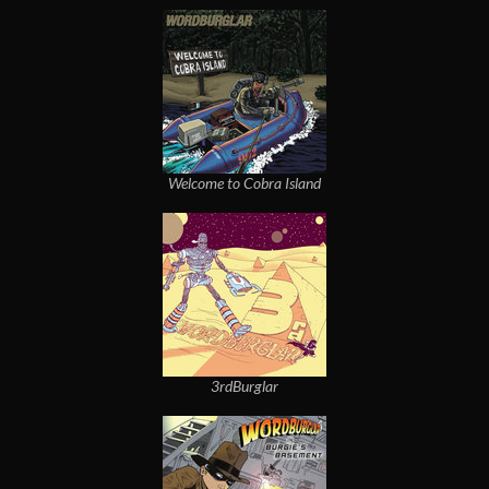
Welcome to Cobra Island
3rdBurglar