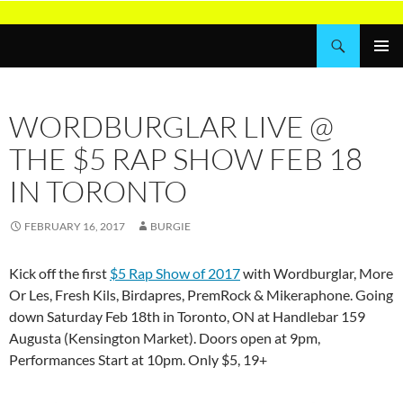
Skip
to
Search
Wordburglar
content
PRIMAR
MENU
WORDBURGLAR LIVE @
THE $5 RAP SHOW FEB 18
IN TORONTO
FEBRUARY 16, 2017
BURGIE
Kick off the first
$5 Rap Show of 2017
with Wordburglar, More
Or Les, Fresh Kils, Birdapres, PremRock & Mikeraphone. Going
down Saturday Feb 18th in Toronto, ON at Handlebar 159
Augusta (Kensington Market). Doors open at 9pm,
Performances Start at 10pm. Only $5, 19+