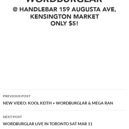
Post
PREVIOUS POST
navigation
NEW VIDEO: KOOL KEITH + WORDBURGLAR & MEGA RAN
NEXT POST
WORDBURGLAR LIVE IN TORONTO SAT MAR 11