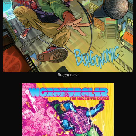
Burgonomic