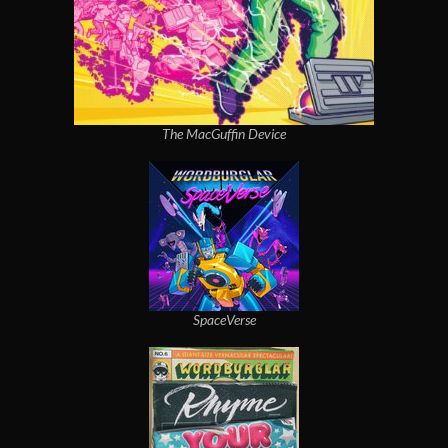
The MacGuffin Device
SpaceVerse