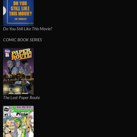
Do You Still Like This Movie?
COMIC BOOK SERIES
The Last Paper Route