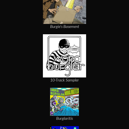
Burgie's Basement
10-Track Sampler
Burglaritis