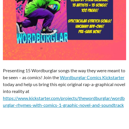
Presenting 15 Wordburglar songs the way they were meant to
be seen – as comics! Join the
Wordburglar Comics Kickstarter
today and help us bring this epic original rap-a-graphical novel
into reality at
https://www.kickstarter.com/projects/thewordburglar/wordb
urglar-rhymes-with-comics-1-graphic-novel-and-soundtrack