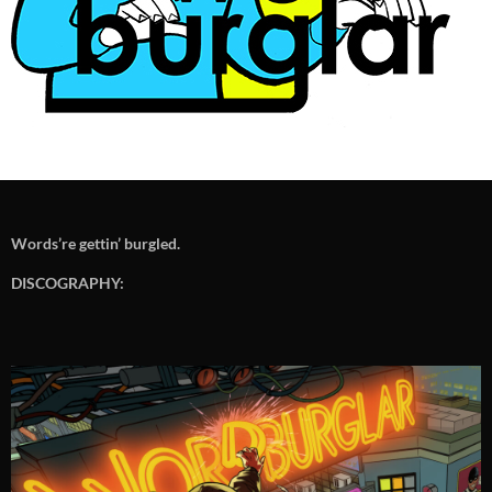
Words’re gettin’ burgled.
DISCOGRAPHY: