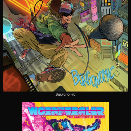
Burgonomic