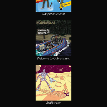
Rapplicable Skills
Welcome to Cobra Island
3rdBurglar