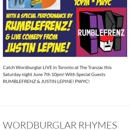
Catch Wordburglar LIVE in Toronto at The Tranzac this
Saturday night June 7th 10pm! With Special Guests
RUMBLEFRENZ & JUSTIN LEPINE! PWYC!
WORDBURGLAR RHYMES