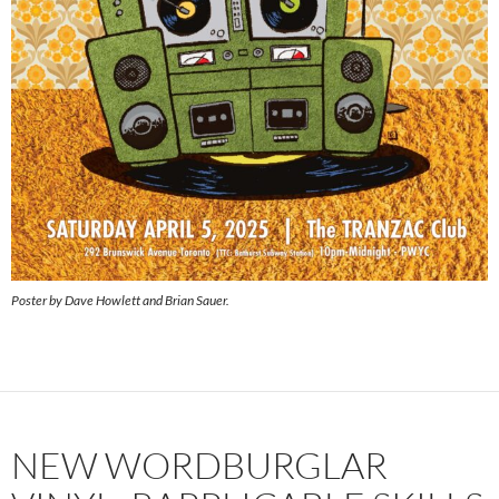
Poster by Dave Howlett and Brian Sauer.
NEW WORDBURGLAR