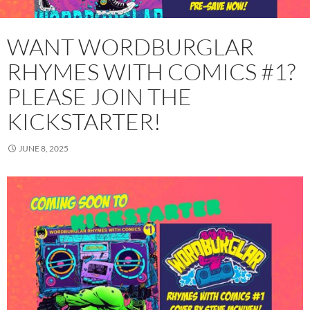
WANT WORDBURGLAR
RHYMES WITH COMICS #1?
PLEASE JOIN THE
KICKSTARTER!
JUNE 8, 2025