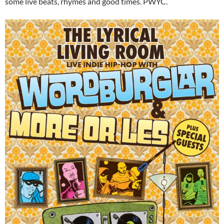
some live beats, rhymes and good times. PWYC.