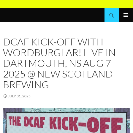
Skip
to
Search
Wordburglar
content
PRIMAR
MENU
DCAF KICK-OFF WITH
WORDBURGLAR! LIVE IN
DARTMOUTH, NS AUG 7
2025 @ NEW SCOTLAND
BREWING
JULY 31, 2025