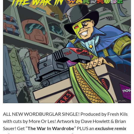
ALL NEW WORDBURGLAR SINGLE! Produced by Fresh Kils
with cuts by More Or Les! Artwork by Dave Howlett & Brian
Sauer! Get “
The War In Wardrobe
” PLUS an
exclusive remix