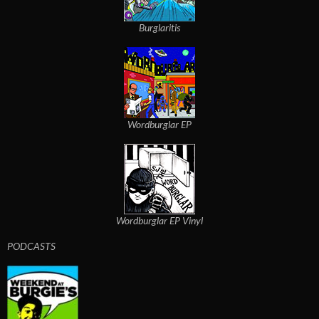
Burglaritis
Wordburglar EP
Wordburglar EP Vinyl
PODCASTS