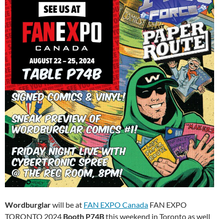
Wordburglar
will be at
FAN EXPO Canada
FAN EXPO
TORONTO 2024
Booth P74B
this weekend in Toronto as well