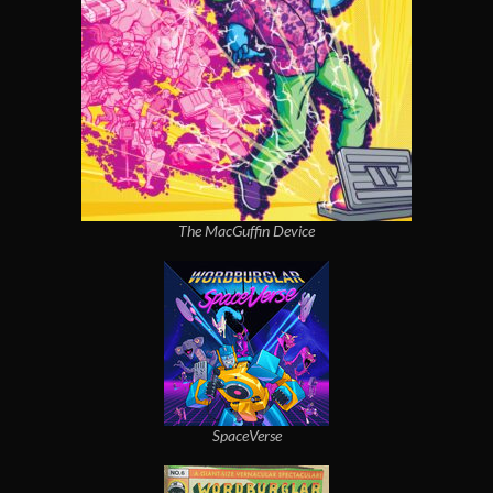
The MacGuffin Device
SpaceVerse