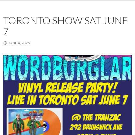
TORONTO SHOW SAT JUNE
7
JUNE 4, 2025