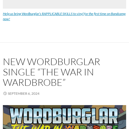
Help us bring Wordburglar’s RAPPLICABLE SKILLS to vinyl for the first time on Bandcamp
now!
NEW WORDBURGLAR
SINGLE “THE WAR IN
WARDBROBE”
SEPTEMBER 6, 2024