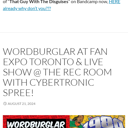
of “
That Guy With
The Disguises
” on Bandcamp now,
HERE
already why don’t you???
WORDBURGLAR AT FAN
EXPO TORONTO & LIVE
SHOW @ THE REC ROOM
WITH CYBERTRONIC
SPREE!
AUGUST 21, 2024