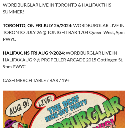
WORDBURGLAR LIVE IN TORONTO & HALIFAX THIS
SUMMER!
TORONTO, ON FRI JULY 26/2024:
WORDBURGLAR LIVE IN
TORONTO JULY 26 @ TONIGHT BAR 1704 Queen West, 9pm
PWYC
HALIFAX, NS FRI AUG 9/2024:
WORDBURGLAR LIVE IN
HALIFAX AUG 9 @ PROPELLER ARCADE 2015 Gottingen St,
9pm PWYC
CASH MERCH TABLE / BAR / 19+