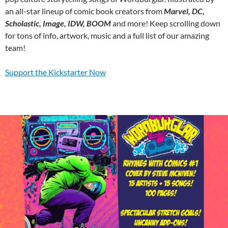
an all-star lineup of comic book creators from
Marvel, DC,
Scholastic, Image, IDW, BOOM
and more! Keep scrolling down
for tons of info, artwork, music and a full list of our amazing
team!
Support the Kickstarter Now