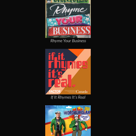
Rhyme Your Business
If It Rhymes It's Real