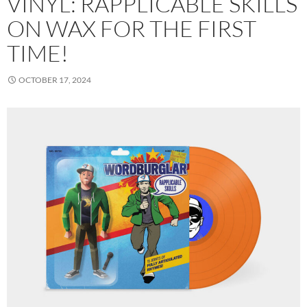
VINYL: RAPPLICABLE SKILLS
ON WAX FOR THE FIRST
TIME!
OCTOBER 17, 2024