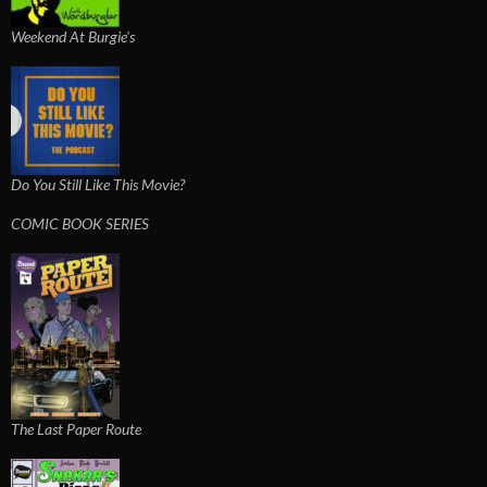
Weekend At Burgie's
Do You Still Like This Movie?
COMIC BOOK SERIES
The Last Paper Route