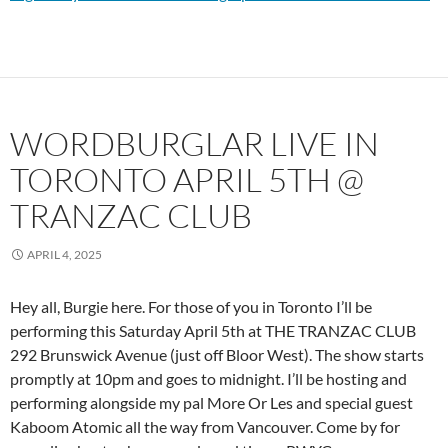
WORDBURGLAR LIVE IN
TORONTO APRIL 5TH @
TRANZAC CLUB
APRIL 4, 2025
Hey all, Burgie here. For those of you in Toronto I’ll be
performing this Saturday April 5th at THE TRANZAC CLUB
292 Brunswick Avenue (just off Bloor West). The show starts
promptly at 10pm and goes to midnight. I’ll be hosting and
performing alongside my pal More Or Les and special guest
Kaboom Atomic all the way from Vancouver. Come by for