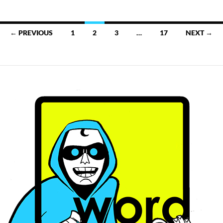
Posts
← PREVIOUS
1
2
3
…
17
NEXT →
navigation