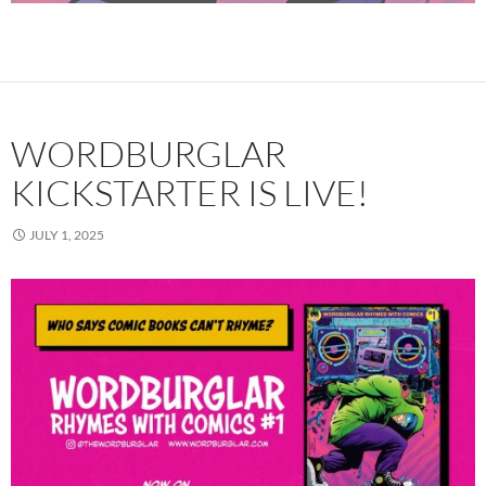
WORDBURGLAR
KICKSTARTER IS LIVE!
JULY 1, 2025