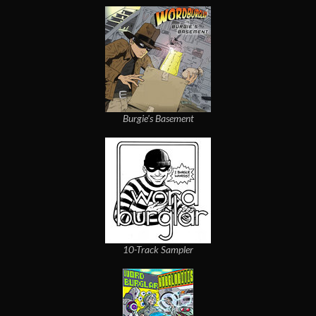
Burgie's Basement
10-Track Sampler