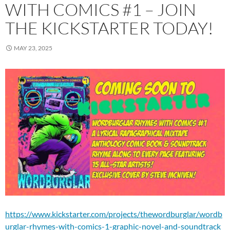
WITH COMICS #1 – JOIN
THE KICKSTARTER TODAY!
MAY 23, 2025
https://www.kickstarter.com/projects/thewordburglar/wordb
urglar-rhymes-with-comics-1-graphic-novel-and-soundtrack