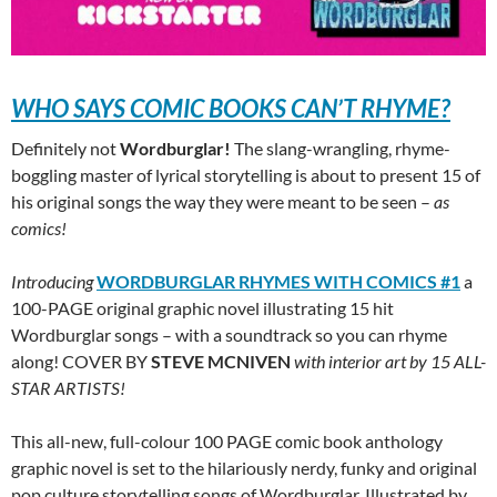
WHO SAYS COMIC BOOKS CAN’T RHYME?
Definitely not
Wordburglar!
The slang-wrangling, rhyme-
boggling master of lyrical storytelling is about to present 15 of
his original songs the way they were meant to be seen –
as
comics!
Introducing
WORDBURGLAR RHYMES WITH COMICS #1
a
100-PAGE original graphic novel illustrating 15 hit
Wordburglar songs – with a soundtrack so you can rhyme
along! COVER BY
STEVE MCNIVEN
with interior art by 15 ALL-
STAR ARTISTS!
This all-new, full-colour 100 PAGE comic book anthology
graphic novel is set to the hilariously nerdy, funky and original
pop culture storytelling songs of Wordburglar. Illustrated by