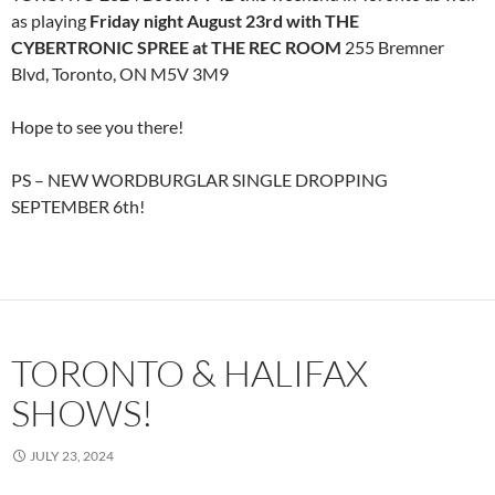
as playing
Friday night August 23rd with THE
CYBERTRONIC SPREE at THE REC ROOM
255 Bremner
Blvd, Toronto, ON M5V 3M9
Hope to see you there!
PS – NEW WORDBURGLAR SINGLE DROPPING
SEPTEMBER 6th!
TORONTO & HALIFAX
SHOWS!
JULY 23, 2024